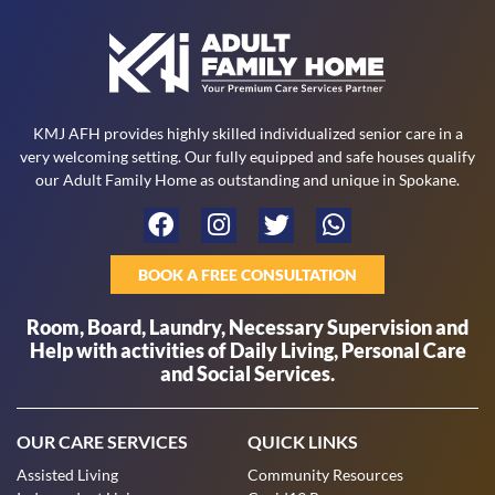
KMJ AFH provides highly skilled individualized senior care in a
very welcoming setting. Our fully equipped and safe houses qualify
our Adult Family Home as outstanding and unique in Spokane.
BOOK A FREE CONSULTATION
Room, Board, Laundry, Necessary Supervision and
Help with activities of Daily Living, Personal Care
and Social Services.
OUR CARE SERVICES
QUICK LINKS
Assisted Living
Community Resources