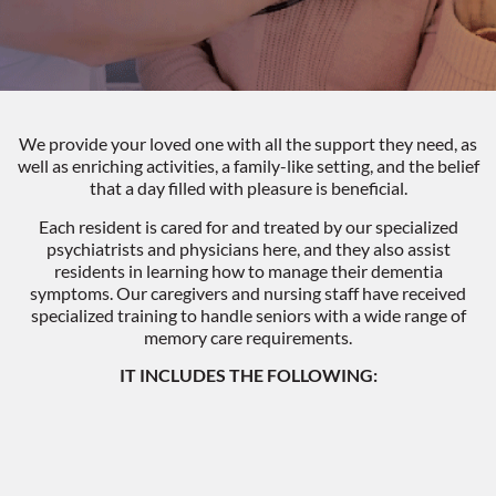
We provide your loved one with all the support they need, as
well as enriching activities, a family-like setting, and the belief
that a day filled with pleasure is beneficial.
Each resident is cared for and treated by our specialized
psychiatrists and physicians here, and they also assist
residents in learning how to manage their dementia
symptoms. Our caregivers and nursing staff have received
specialized training to handle seniors with a wide range of
memory care requirements.
IT INCLUDES THE FOLLOWING: