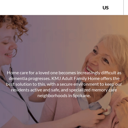
US
Home care for a loved one becomes increasingly difficult as
dementia progresses. KMJ Adult Family Home offers the
best solution to this, with a secure environment to keep our
residents active and safe, and specialized memory care
neighborhoods in Spokane.