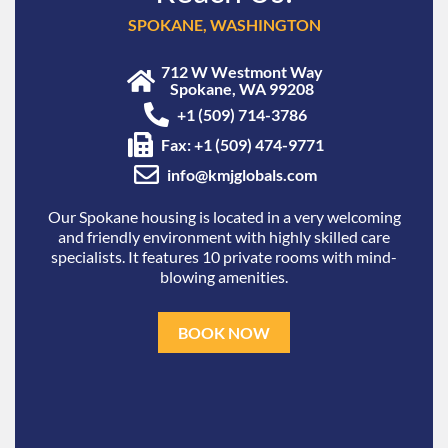
SPOKANE, WASHINGTON
712 W Westmont Way
Spokane, WA 99208
+1 (509) 714-3786
Fax: +1 (509) 474-9771
info@kmjglobals.com
Our Spokane housing is located in a very welcoming
and friendly environment with highly skilled care
specialists. It features 10 private rooms with mind-
blowing amenities.
BOOK NOW