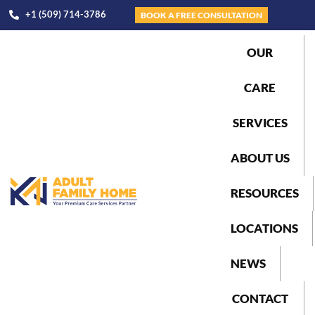
+1 (509) 714-3786
BOOK A FREE CONSULTATION
OUR
CARE
SERVICES
ABOUT US
RESOURCES
LOCATIONS
NEWS
CONTACT