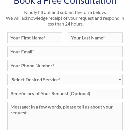
Book a Free Consultation
Kindly fill out and submit the form below.
We will acknowledge receipt of your request and respond in
less than 24 hours.
N
a
First
Last
m
E
e
m
*
a
P
i
h
l
o
D
*
n
e
e
s
B
N
i
e
u
r
n
m
C
e
e
b
o
d
f
e
m
S
i
r
m
e
c
*
e
r