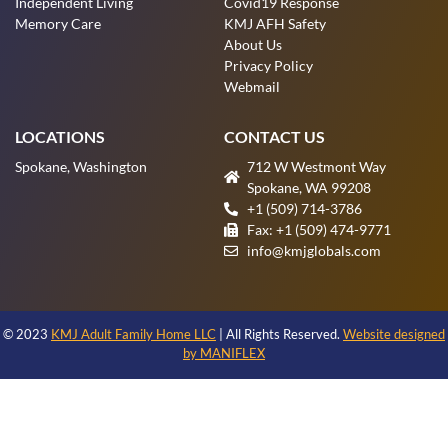
Independent Living
Covid19 Response
Memory Care
KMJ AFH Safety
About Us
Privacy Policy
Webmail
LOCATIONS
CONTACT US
Spokane, Washington
712 W Westmont Way
Spokane, WA 99208
+1 (509) 714-3786
Fax: +1 (509) 474-9771
info@kmjglobals.com
© 2023
KMJ Adult Family Home LLC
| All Rights Reserved.
Website designed
by MANIFLEX