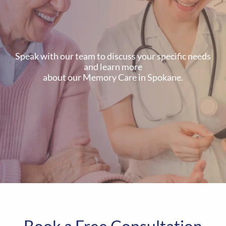
Speak with our team to discuss your specific needs
and learn more
about our Memory Care in Spokane.