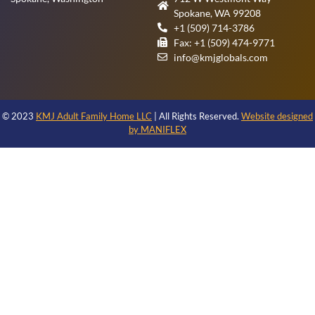
Spokane, WA 99208
+1 (509) 714-3786
Fax: +1 (509) 474-9771
info@kmjglobals.com
© 2023
KMJ Adult Family Home LLC
| All Rights Reserved.
Website designed
by MANIFLEX