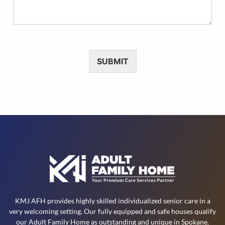
M
f
e
t
s
h
s
i
a
s
g
R
SUBMIT
e
e
*
q
u
e
s
t
KMJ AFH provides highly skilled individualized senior care in a
very welcoming setting. Our fully equipped and safe houses qualify
our Adult Family Home as outstanding and unique in Spokane.