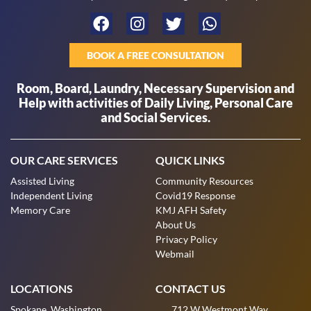
BOOK A FREE CONSULTATION
Room, Board, Laundry, Necessary Supervision and
Help with activities of Daily Living, Personal Care
and Social Services.
OUR CARE SERVICES
QUICK LINKS
Assisted Living
Community Resources
Independent Living
Covid19 Response
Memory Care
KMJ AFH Safety
About Us
Privacy Policy
Webmail
LOCATIONS
CONTACT US
Spokane, Washington
712 W Westmont Way