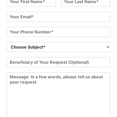
a
First
Last
m
E
e
m
*
a
P
i
h
l
o
*
S
n
u
e
b
N
B
j
u
e
e
m
n
c
b
C
e
t
e
o
f
*
r
m
i
*
*
m
c
e
i
n
a
t
r
o
y
r
o