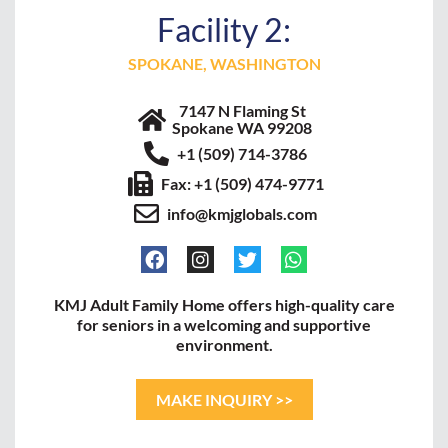
Facility 2:
SPOKANE, WASHINGTON
7147 N Flaming St
Spokane WA 99208
+1 (509) 714-3786
Fax: +1 (509) 474-9771
info@kmjglobals.com
KMJ Adult Family Home offers high-quality care
for seniors in a welcoming and supportive
environment.
MAKE INQUIRY >>