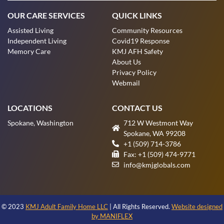
OUR CARE SERVICES
QUICK LINKS
Assisted Living
Community Resources
Independent Living
Covid19 Response
Memory Care
KMJ AFH Safety
About Us
Privacy Policy
Webmail
LOCATIONS
CONTACT US
Spokane, Washington
712 W Westmont Way
Spokane, WA 99208
+1 (509) 714-3786
Fax: +1 (509) 474-9771
info@kmjglobals.com
© 2023
KMJ Adult Family Home LLC
| All Rights Reserved.
Website designed
by MANIFLEX