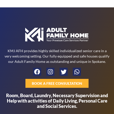
s
t
KMJ AFH provides highly skilled individualized senior care in a
very welcoming setting. Our fully equipped and safe houses qualify
our Adult Family Home as outstanding and unique in Spokane.
BOOK A FREE CONSULTATION
Room, Board, Laundry, Necessary Supervision and
Help with activities of Daily Living, Personal Care
and Social Services.