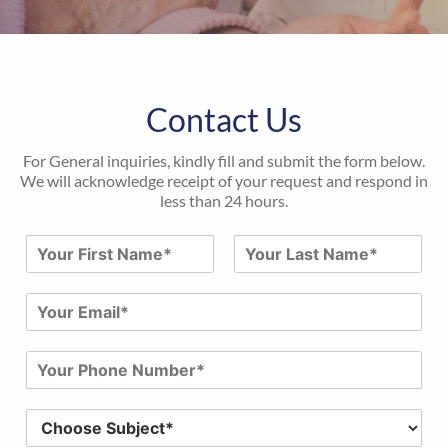
Contact Us
For General inquiries, kindly fill and submit the form below.
We will acknowledge receipt of your request and respond in
less than 24 hours.
N
a
First
Last
m
E
e
m
*
a
P
i
h
l
o
*
S
n
u
e