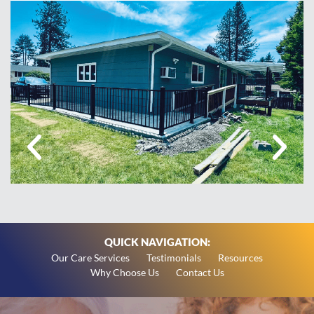
QUICK NAVIGATION:
Our Care Services
Testimonials
Resources
Why Choose Us
Contact Us