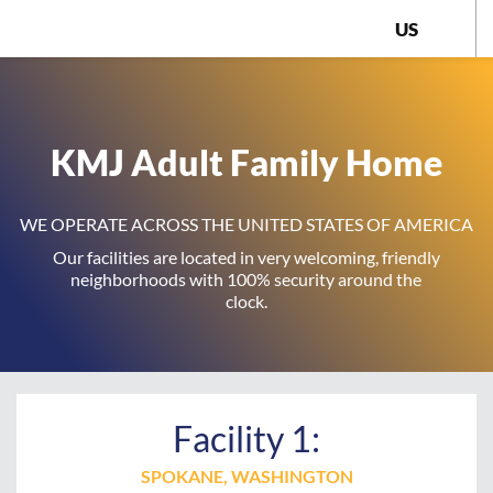
US
KMJ Adult Family Home
WE OPERATE ACROSS THE UNITED STATES OF AMERICA
Our facilities are located in very welcoming, friendly
neighborhoods with 100% security around the
clock.
Facility 1:
SPOKANE, WASHINGTON