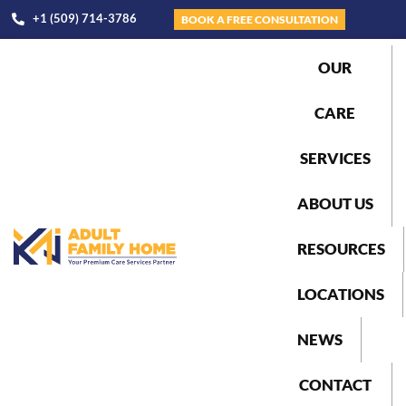
+1 (509) 714-3786
BOOK A FREE CONSULTATION
OUR
CARE
SERVICES
ABOUT US
RESOURCES
LOCATIONS
NEWS
CONTACT