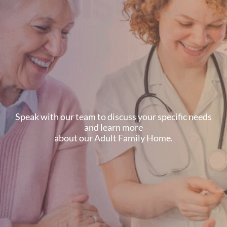
Speak with our team to discuss your specific needs
and learn more
about our Adult Family Home.