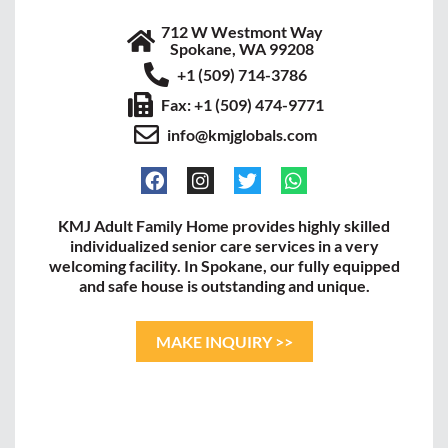
712 W Westmont Way
Spokane, WA 99208
+1 (509) 714-3786
Fax: +1 (509) 474-9771
info@kmjglobals.com
KMJ Adult Family Home provides highly skilled
individualized senior care services in a very
welcoming facility. In Spokane, our fully equipped
and safe house is outstanding and unique.
MAKE INQUIRY >>